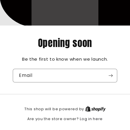
Opening soon
Be the first to know when we launch.
Email
This shop will be powered by
Log in here
Are you the store owner?