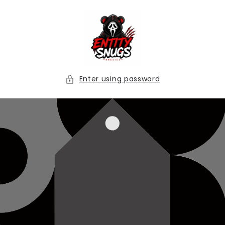
Skip to
content
Enter using password