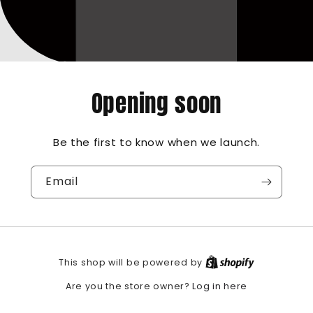
Opening soon
Be the first to know when we launch.
Email
This shop will be powered by
Log in here
Are you the store owner?