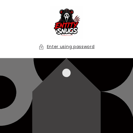
Skip to
content
Enter using password