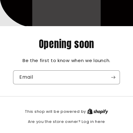
Opening soon
Be the first to know when we launch.
Email
This shop will be powered by
Log in here
Are you the store owner?