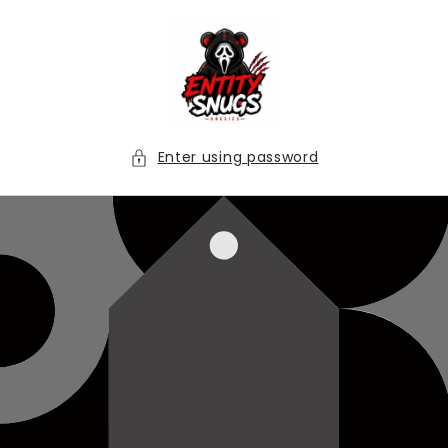
Skip to
content
Enter using password